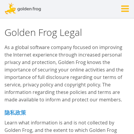
Golden Frog Legal
As a global software company focused on improving
the Internet experience through increased personal
privacy and protection, Golden Frog knows the
importance of securing your online activities and the
importance of full disclosure regarding our terms of
service, privacy policy and copyright policy. The
information regarding these policies and terms are
made available to inform and protect our members.
隐私政策
Learn what information is and is not collected by
Golden Frog, and the extent to which Golden Frog