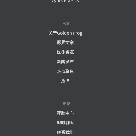
VyprVPN SDK
公司
关于Golden Frog
愿景文章
媒体资源
新闻发布
热点聚焦
法律
帮助
帮助中心
即时聊天
联系我们