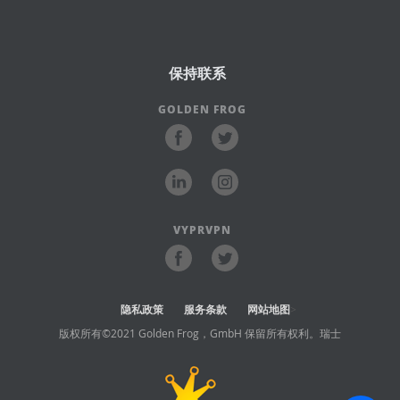
保持联系
GOLDEN FROG
VYPRVPN
隐私政策
服务条款
网站地图
>
版权所有©2021 Golden Frog，GmbH 保留所有权利。瑞士