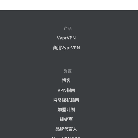
产品
VyprVPN
商用VyprVPN
资源
博客
VPN指南
网络隐私指南
加盟计划
经销商
品牌代言人