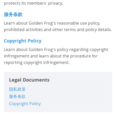
protects its members' privacy.
服务条款
Learn about Golden Frog's reasonable use policy,
prohibited activities and other terms and policy details.
Copyright Policy
Learn about Golden Frog's policy regarding copyright
infringement and learn about the procedure for
reporting copyright infringement.
Legal Documents
隐私政策
服务条款
Copyright Policy