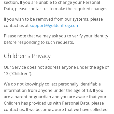
section. If you are unable to change your Personal
Data, please contact us to make the required changes.
If you wish to be removed from our systems, please
contact us at
support@goldenfrog.com
.
Please note that we may ask you to verify your identity
before responding to such requests.
Children's Privacy
Our Service does not address anyone under the age of
13 ("Children").
We do not knowingly collect personally identifiable
information from anyone under the age of 13. If you
are a parent or guardian and you are aware that your
Children has provided us with Personal Data, please
contact us. If we become aware that we have collected