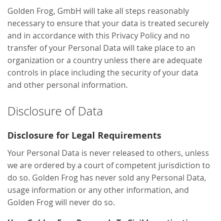
Golden Frog, GmbH will take all steps reasonably
necessary to ensure that your data is treated securely
and in accordance with this Privacy Policy and no
transfer of your Personal Data will take place to an
organization or a country unless there are adequate
controls in place including the security of your data
and other personal information.
Disclosure of Data
Disclosure for Legal Requirements
Your Personal Data is never released to others, unless
we are ordered by a court of competent jurisdiction to
do so. Golden Frog has never sold any Personal Data,
usage information or any other information, and
Golden Frog will never do so.