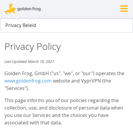
Privacy Policy
Last Updated March 10, 2021
Golden Frog, GmbH ("us", "we", or "our") operates the
www.goldenfrog.com
website and VyprVPN (the
"Services").
This page informs you of our policies regarding the
collection, use, and disclosure of personal data when
you use our Services and the choices you have
associated with that data.