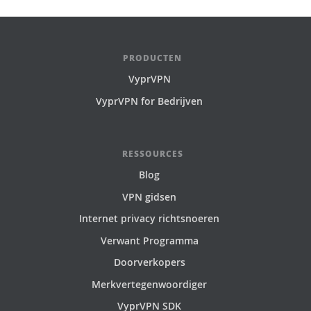
PRODUCTEN
VyprVPN
VyprVPN for Bedrijven
RESSOURCES
Blog
VPN gidsen
Internet privacy richtsnoeren
Verwant Programma
Doorverkopers
Merkvertegenwoordiger
VyprVPN SDK