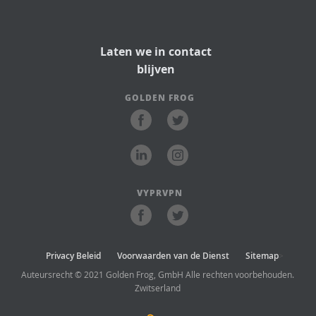
Laten we in contact
blijven
GOLDEN FROG
VYPRVPN
Privacy Beleid
Voorwaarden van de Dienst
Sitemap
>
Auteursrecht © 2021 Golden Frog, GmbH Alle rechten voorbehouden.
Zwitserland