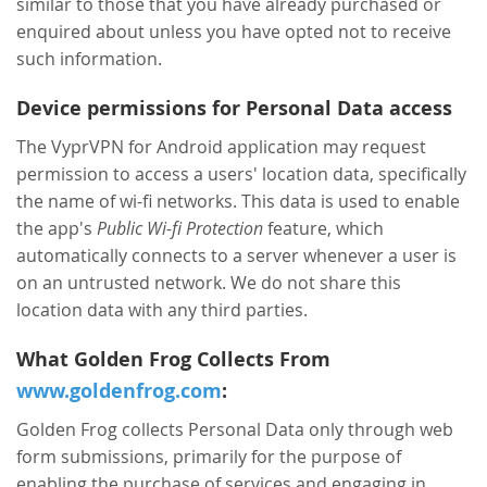
similar to those that you have already purchased or
enquired about unless you have opted not to receive
such information.
Device permissions for Personal Data access
The VyprVPN for Android application may request
permission to access a users' location data, specifically
the name of wi-fi networks. This data is used to enable
the app's
Public Wi-fi Protection
feature, which
automatically connects to a server whenever a user is
on an untrusted network. We do not share this
location data with any third parties.
What Golden Frog Collects From
www.goldenfrog.com
:
Golden Frog collects Personal Data only through web
form submissions, primarily for the purpose of
enabling the purchase of services and engaging in