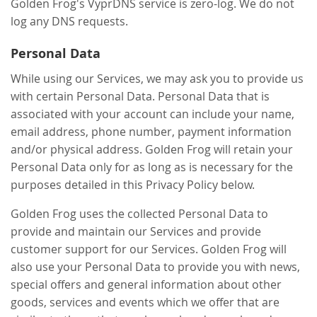
Golden Frog's VyprDNS service is zero-log. We do not
log any DNS requests.
Personal Data
While using our Services, we may ask you to provide us
with certain Personal Data. Personal Data that is
associated with your account can include your name,
email address, phone number, payment information
and/or physical address. Golden Frog will retain your
Personal Data only for as long as is necessary for the
purposes detailed in this Privacy Policy below.
Golden Frog uses the collected Personal Data to
provide and maintain our Services and provide
customer support for our Services. Golden Frog will
also use your Personal Data to provide you with news,
special offers and general information about other
goods, services and events which we offer that are