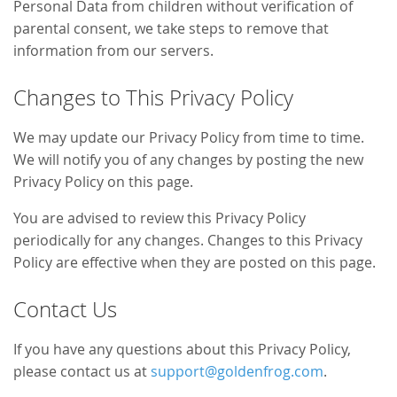
Personal Data from children without verification of
parental consent, we take steps to remove that
information from our servers.
Changes to This Privacy Policy
We may update our Privacy Policy from time to time.
We will notify you of any changes by posting the new
Privacy Policy on this page.
You are advised to review this Privacy Policy
periodically for any changes. Changes to this Privacy
Policy are effective when they are posted on this page.
Contact Us
If you have any questions about this Privacy Policy,
please contact us at
support@goldenfrog.com
.