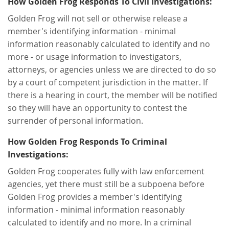
How Golden Frog Responds To Civil Investigations:
Golden Frog will not sell or otherwise release a
member's identifying information - minimal
information reasonably calculated to identify and no
more - or usage information to investigators,
attorneys, or agencies unless we are directed to do so
by a court of competent jurisdiction in the matter. If
there is a hearing in court, the member will be notified
so they will have an opportunity to contest the
surrender of personal information.
How Golden Frog Responds To Criminal
Investigations:
Golden Frog cooperates fully with law enforcement
agencies, yet there must still be a subpoena before
Golden Frog provides a member's identifying
information - minimal information reasonably
calculated to identify and no more. In a criminal