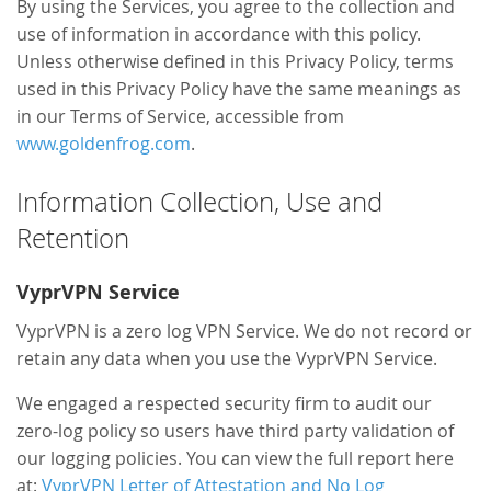
By using the Services, you agree to the collection and
use of information in accordance with this policy.
Unless otherwise defined in this Privacy Policy, terms
used in this Privacy Policy have the same meanings as
in our Terms of Service, accessible from
www.goldenfrog.com
.
Information Collection, Use and
Retention
VyprVPN Service
VyprVPN is a zero log VPN Service. We do not record or
retain any data when you use the VyprVPN Service.
We engaged a respected security firm to audit our
zero-log policy so users have third party validation of
our logging policies. You can view the full report here
at:
VyprVPN Letter of Attestation and No Log