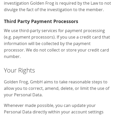
investigation Golden Frog is required by the Law to not
divulge the fact of the investigation to the member.
Third Party Payment Processors
We use third-party services for payment processing
(e.g. payment processors). If you use a credit card that
information will be collected by the payment
processor. We do not collect or store your credit card
number.
Your Rights
Golden Frog, GmbH aims to take reasonable steps to
allow you to correct, amend, delete, or limit the use of
your Personal Data.
Whenever made possible, you can update your
Personal Data directly within your account settings