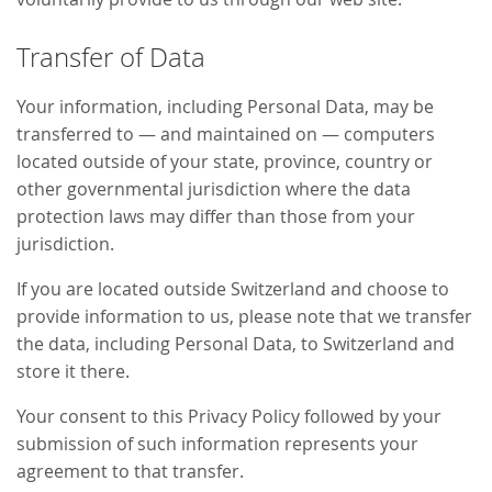
Transfer of Data
Your information, including Personal Data, may be
transferred to — and maintained on — computers
located outside of your state, province, country or
other governmental jurisdiction where the data
protection laws may differ than those from your
jurisdiction.
If you are located outside Switzerland and choose to
provide information to us, please note that we transfer
the data, including Personal Data, to Switzerland and
store it there.
Your consent to this Privacy Policy followed by your
submission of such information represents your
agreement to that transfer.