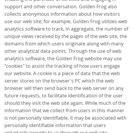
support and other conversation. Golden Frog also
collects anonymous information about how visitors
use our web site; for example, Golden Frog utilizes web
analytics software to track, in aggregate, the number of
unique views received by the pages of the web site, the
domains from which users originate along with many
other analytical data points. Through the use of web
analytics software, the Golden Frog website may use
"cookies" to assist the tracking of how users engage
our website. A cookie is a piece of data that the web
server stores on the browser's PC which the web
browser will then send back to the web server on any
future requests, to facilitate identification of the user
should they visit the web site again. While much of the
information that we collect from users in this manner
is not personally identifiable, it may be associated with
personally identifiable information that users
voluntarily provide to us through our web site.