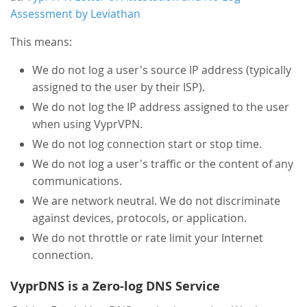
Assessment by Leviathan
This means:
We do not log a user's source IP address (typically
assigned to the user by their ISP).
We do not log the IP address assigned to the user
when using VyprVPN.
We do not log connection start or stop time.
We do not log a user's traffic or the content of any
communications.
We are network neutral. We do not discriminate
against devices, protocols, or application.
We do not throttle or rate limit your Internet
connection.
VyprDNS is a Zero-log DNS Service