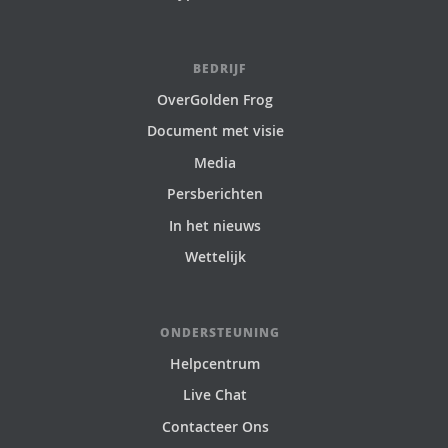
BEDRIJF
OverGolden Frog
Document met visie
Media
Persberichten
In het nieuws
Wettelijk
ONDERSTEUNING
Helpcentrum
Live Chat
Contacteer Ons