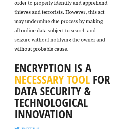
order to properly identify and apprehend
thieves and terrorists. However, this act
may undermine due process by making
all online data subject to search and
seizure without notifying the owner and
without probable cause.
ENCRYPTION IS A
NECESSARY TOOL
FOR
DATA SECURITY &
TECHNOLOGICAL
INNOVATION
TWEET THIS