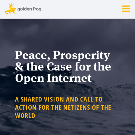
Peace, Prosperity
& the Case for the
Open Internet
A SHARED VISION AND CALL TO
ACTION FOR THE NETIZENS OF THE
WORLD