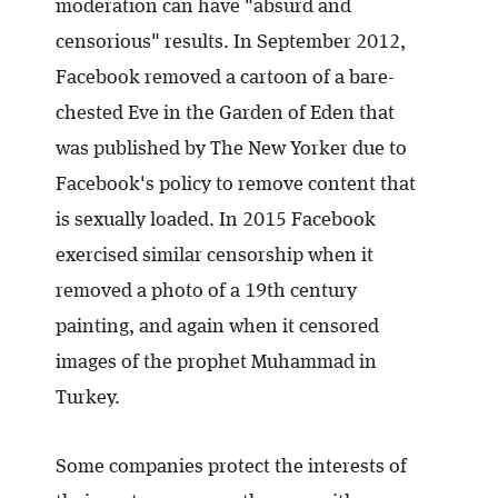
moderation can have "absurd and
censorious" results. In September 2012,
Facebook removed a cartoon of a bare-
chested Eve in the Garden of Eden that
was published by The New Yorker due to
Facebook's policy to remove content that
is sexually loaded. In 2015 Facebook
exercised similar censorship when it
removed a photo of a 19th century
painting, and again when it censored
images of the prophet Muhammad in
Turkey.
Some companies protect the interests of