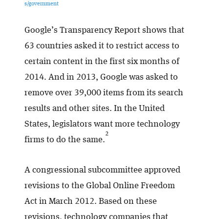
s/government
Google’s Transparency Report shows that
63 countries asked it to restrict access to
certain content in the first six months of
2014. And in 2013, Google was asked to
remove over 39,000 items from its search
results and other sites. In the United
States, legislators want more technology
2
firms to do the same.
A congressional subcommittee approved
revisions to the Global Online Freedom
Act in March 2012. Based on these
revisions, technology companies that