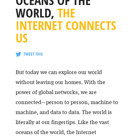
OCEANS OF THE
WORLD,
THE
INTERNET CONNECTS
US
TWEET THIS
But today we can explore our world
without leaving our homes. With the
power of global networks, we are
connected—person to person, machine to
machine, and data to data. The world is
literally at our fingertips. Like the vast
oceans of the world, the Internet