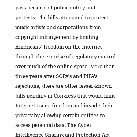
pass because of public outcry and
protests. The bills attempted to protect
music artists and corporations from
copyright infringement by limiting
Americans' freedom on the Internet
through the exercise of regulatory control
over much of the online space. More than
three years after SOPA's and PIPA's
rejections, there are other lesser-known
bills pending in Congress that would limit
Internet users' freedom and invade their
privacy by allowing certain entities to
access personal data. The Cyber
Intelligence Sharing and Protection Act