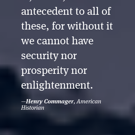
antecedent to all of
these, for without it
we cannot have
security nor
prosperity nor
enlightenment.
—
, American
Henry Commager
Historian