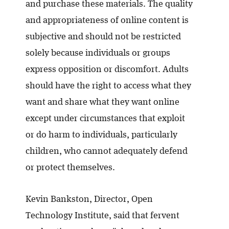
and purchase these materials. The quality
and appropriateness of online content is
subjective and should not be restricted
solely because individuals or groups
express opposition or discomfort. Adults
should have the right to access what they
want and share what they want online
except under circumstances that exploit
or do harm to individuals, particularly
children, who cannot adequately defend
or protect themselves.
Kevin Bankston, Director, Open
Technology Institute, said that fervent