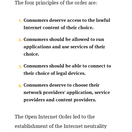
The four principles of the order are:
Consumers deserve access to the lawful
Internet content of their choice.
Consumers should be allowed to run
applications and use services of their
choice.
Consumers should be able to connect to
their choice of legal devices.
Consumers deserve to choose their
network providers' application, service
providers and content providers.
The Open Internet Order led to the
establishment of the Internet neutrality