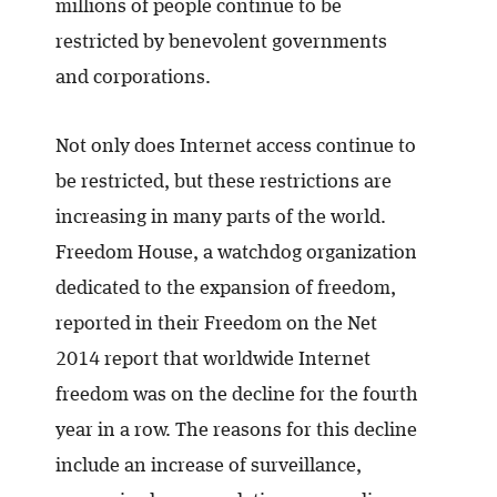
millions of people continue to be
restricted by benevolent governments
and corporations.
Not only does Internet access continue to
be restricted, but these restrictions are
increasing in many parts of the world.
Freedom House, a watchdog organization
dedicated to the expansion of freedom,
reported in their Freedom on the Net
2014 report that worldwide Internet
freedom was on the decline for the fourth
year in a row. The reasons for this decline
include an increase of surveillance,