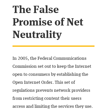
The False
Promise of Net
Neutrality
In 2005, the Federal Communications
Commission set out to keep the Internet
open to consumers by establishing the
Open Internet Order. This set of
regulations prevents network providers
from restricting content their users
access and limiting the services they use.