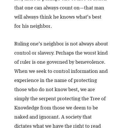
that one can always count on—that man
will always think he knows what's best
for his neighbor.
Ruling one's neighbor is not always about
control or slavery. Perhaps the worst kind
of ruler is one governed by benevolence.
When we seek to control information and
experience in the name of protecting
those who do not know best, we are
simply the serpent protecting the Tree of
Knowledge from those we deem to be
naked and ignorant. A society that
dictates what we have the right to read