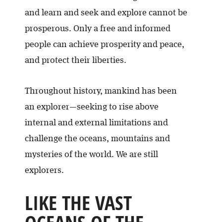
and learn and seek and explore cannot be
prosperous. Only a free and informed
people can achieve prosperity and peace,
and protect their liberties.
Throughout history, mankind has been
an explorer—seeking to rise above
internal and external limitations and
challenge the oceans, mountains and
mysteries of the world. We are still
explorers.
LIKE THE VAST