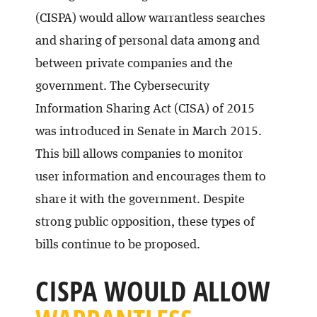
(CISPA) would allow warrantless searches
and sharing of personal data among and
between private companies and the
government. The Cybersecurity
Information Sharing Act (CISA) of 2015
was introduced in Senate in March 2015.
This bill allows companies to monitor
user information and encourages them to
share it with the government. Despite
strong public opposition, these types of
bills continue to be proposed.
CISPA WOULD ALLOW