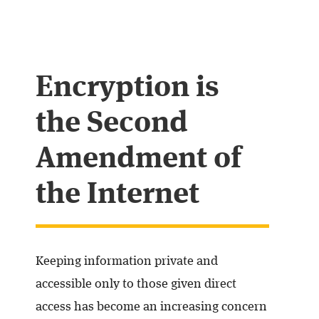
Encryption is
the Second
Amendment of
the Internet
Keeping information private and
accessible only to those given direct
access has become an increasing concern