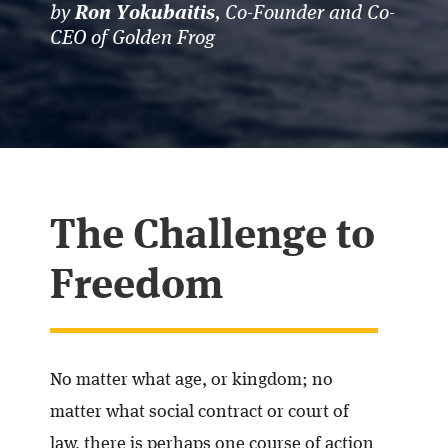
by
, Co-Founder and Co-
Ron Yokubaitis
CEO of Golden Frog
The Challenge to
Freedom
No matter what age, or kingdom; no
matter what social contract or court of
law, there is perhaps one course of action