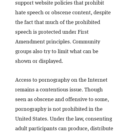
support website policies that prohibit
hate speech or obscene content, despite
the fact that much of the prohibited
speech is protected under First
Amendment principles. Community
groups also try to limit what can be
shown or displayed.
Access to pornography on the Internet
remains a contentious issue. Though
seen as obscene and offensive to some,
pornography is not prohibited in the
United States. Under the law, consenting
adult participants can produce, distribute