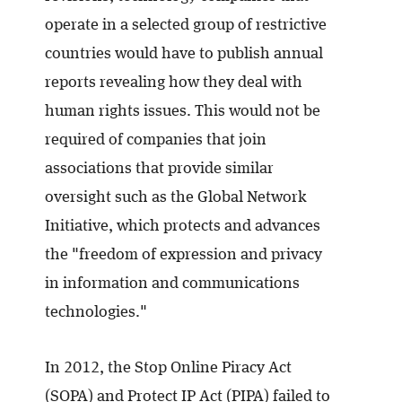
operate in a selected group of restrictive
countries would have to publish annual
reports revealing how they deal with
human rights issues. This would not be
required of companies that join
associations that provide similar
oversight such as the Global Network
Initiative, which protects and advances
the "freedom of expression and privacy
in information and communications
technologies."
In 2012, the Stop Online Piracy Act
(SOPA) and Protect IP Act (PIPA) failed to