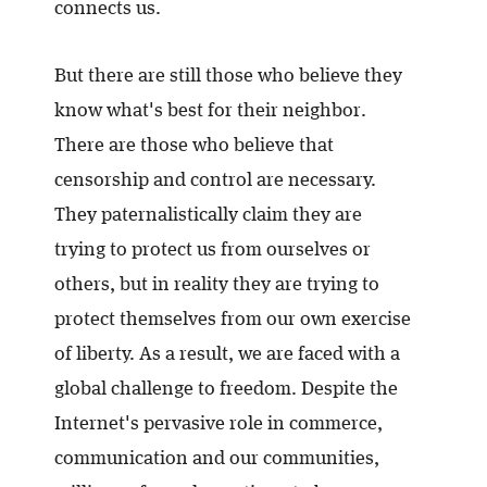
connects us.
But there are still those who believe they
know what's best for their neighbor.
There are those who believe that
censorship and control are necessary.
They paternalistically claim they are
trying to protect us from ourselves or
others, but in reality they are trying to
protect themselves from our own exercise
of liberty. As a result, we are faced with a
global challenge to freedom. Despite the
Internet's pervasive role in commerce,
communication and our communities,