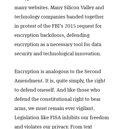
many websites. Many Silicon Valley and
technology companies banded together
in protest of the FBI’s 2015 request for
encryption backdoors, defending
encryption as a necessary tool for data
security and technological innovation.
Encryption is analogous to the Second
Amendment. It is, quite simply, the right
to defend oneself. And like those who
defend the constitutional right to bear
arms, we must remain ever vigilant.
Legislation like FISA inhibits our freedom
and violates our privacy. From text