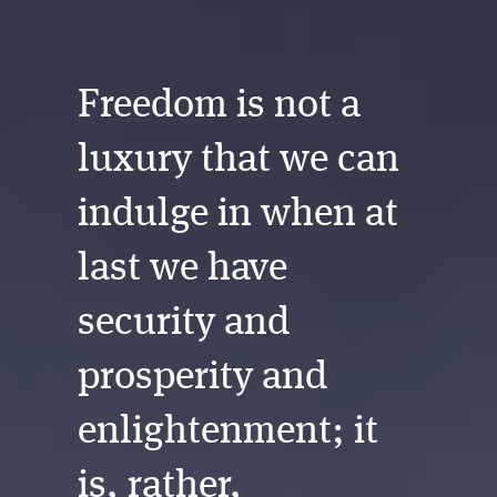
Freedom is not a
luxury that we can
indulge in when at
last we have
security and
prosperity and
enlightenment; it
is, rather,