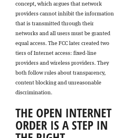
concept, which argues that network
providers cannot inhibit the information
that is transmitted through their
networks and all users must be granted
equal access. The FCC later created two
tiers of Internet access: fixed-line
providers and wireless providers. They
both follow rules about transparency,
content blocking and unreasonable
discrimination.
THE OPEN INTERNET
ORDER IS A STEP IN
THE RIGHT