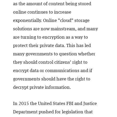
as the amount of content being stored
online continues to increase
exponentially. Online "cloud" storage
solutions are now mainstream, and many
are turning to encryption as a way to
protect their private data. This has led
many governments to question whether
they should control citizens' right to
encrypt data or communications and if
governments should have the right to
decrypt private information.
In 2015 the United States FBI and Justice
Department pushed for legislation that