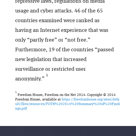
repressive laws, regulations on media
usage and cyber attacks. 46 of the 65
countries examined were ranked as
having an Internet experience that was
only “partly free” or “not free.”
Furthermore, 19 of the countries “passed
new legislation that increased
surveillance or restricted user
1
anonymity.”
1
Freedom House, Freedom on the Net 2014. Copyright © 2014
Freedom House, available at
https://freedomhouse.org/sites/defa
ult/files/resources/FOTN%202014%20Summary%20of%20Findi
ngs.pdf