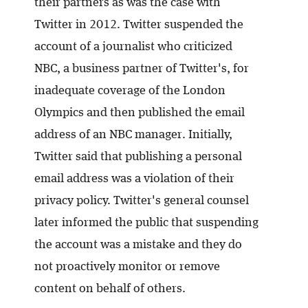
their partners as was the case with
Twitter in 2012. Twitter suspended the
account of a journalist who criticized
NBC, a business partner of Twitter's, for
inadequate coverage of the London
Olympics and then published the email
address of an NBC manager. Initially,
Twitter said that publishing a personal
email address was a violation of their
privacy policy. Twitter's general counsel
later informed the public that suspending
the account was a mistake and they do
not proactively monitor or remove
content on behalf of others.