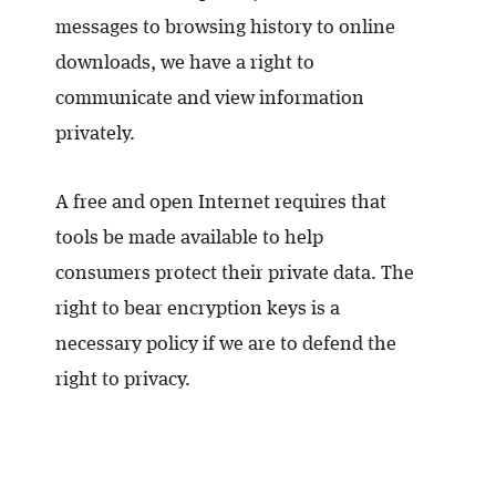
messages to browsing history to online
downloads, we have a right to
communicate and view information
privately.
A free and open Internet requires that
tools be made available to help
consumers protect their private data. The
right to bear encryption keys is a
necessary policy if we are to defend the
right to privacy.