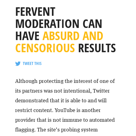
FERVENT
MODERATION CAN
HAVE
ABSURD AND
CENSORIOUS
RESULTS
TWEET THIS
Although protecting the interest of one of
its partners was not intentional, Twitter
demonstrated that it is able to and will
restrict content. YouTube is another
provider that is not immune to automated
flagging. The site's probing system