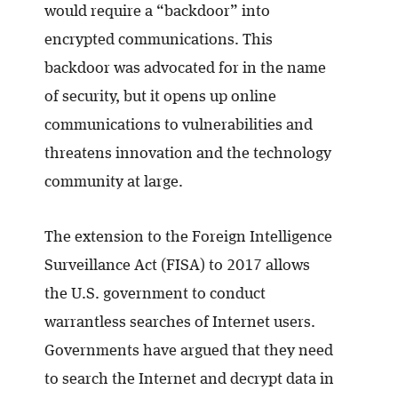
would require a “backdoor” into
encrypted communications. This
backdoor was advocated for in the name
of security, but it opens up online
communications to vulnerabilities and
threatens innovation and the technology
community at large.
The extension to the Foreign Intelligence
Surveillance Act (FISA) to 2017 allows
the U.S. government to conduct
warrantless searches of Internet users.
Governments have argued that they need
to search the Internet and decrypt data in