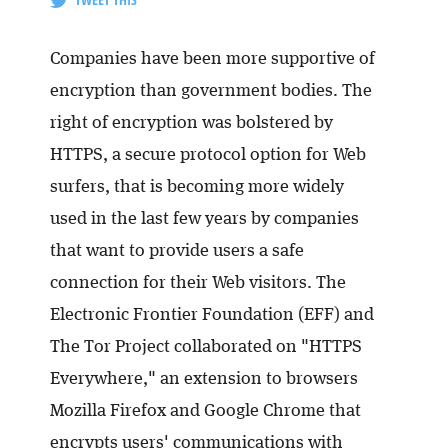
Companies have been more supportive of
encryption than government bodies. The
right of encryption was bolstered by
HTTPS, a secure protocol option for Web
surfers, that is becoming more widely
used in the last few years by companies
that want to provide users a safe
connection for their Web visitors. The
Electronic Frontier Foundation (EFF) and
The Tor Project collaborated on "HTTPS
Everywhere," an extension to browsers
Mozilla Firefox and Google Chrome that
encrypts users' communications with