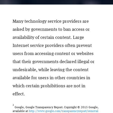
Many technology service providers are
asked by governments to ban access or
availability of certain content. Large
Internet service providers often prevent
users from accessing content or websites
that their governments declared illegal or
undesirable, while leaving the content
available for users in other countries in
which certain prohibitions are not in
effect.
2
Google, Google Transparency Report. Copyright © 2015 Google,
available at
http://www.google.com/transparencyreport/removal