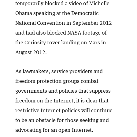
temporarily blocked a video of Michelle
Obama speaking at the Democratic
National Convention in September 2012
and had also blocked NASA footage of
the Curiosity rover landing on Mars in
August 2012.
As lawmakers, service providers and
freedom protection groups combat
governments and policies that suppress
freedom on the Internet, it is clear that
restrictive Internet policies will continue
to be an obstacle for those seeking and
advocating for an open Internet.