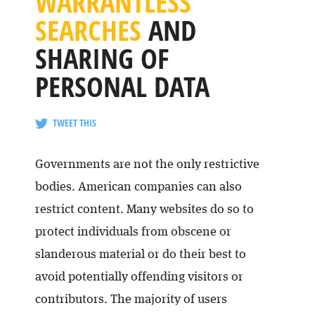
WARRANTLESS
SEARCHES
AND
SHARING OF
PERSONAL DATA
TWEET THIS
Governments are not the only restrictive
bodies. American companies can also
restrict content. Many websites do so to
protect individuals from obscene or
slanderous material or do their best to
avoid potentially offending visitors or
contributors. The majority of users