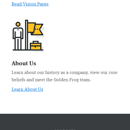
Read Vision Paper
About Us
Learn about our history as a company, view our core
beliefs and meet the Golden Frog team.
Learn About Us