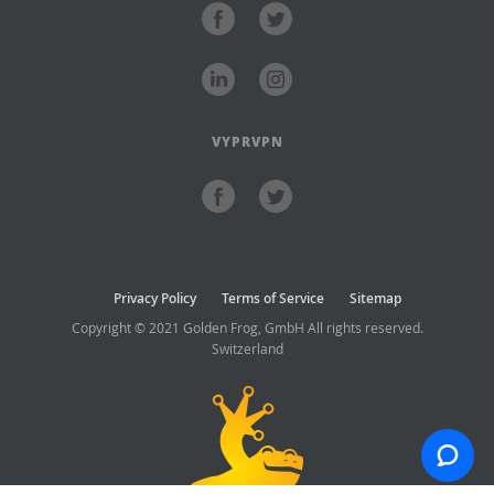
VYPRVPN
Privacy Policy
Terms of Service
Sitemap
Copyright © 2021 Golden Frog, GmbH All rights reserved.
Switzerland