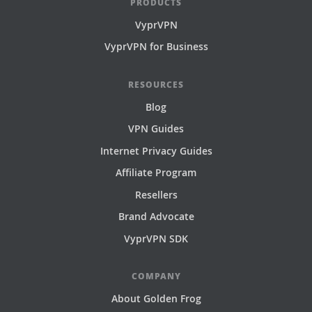
PRODUCTS
VyprVPN
VyprVPN for Business
RESOURCES
Blog
VPN Guides
Internet Privacy Guides
Affiliate Program
Resellers
Brand Advocate
VyprVPN SDK
COMPANY
About Golden Frog