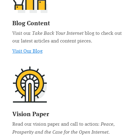
Blog Content
Take Back Your Internet
Visit our
blog to check out
our latest articles and content pieces.
Visit Our Blog
Vision Paper
Peace,
Read our vision paper and call to action:
Prosperity and the Case for the Open Internet.