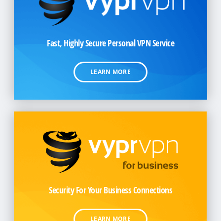
Fast, Highly Secure Personal
VPN Service
LEARN MORE
Security For Your Business Connections
LEARN MORE