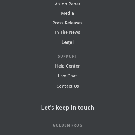
Vision Paper
Media
Press Releases
In The News
Legal
SUPPORT
Help Center
Live Chat
Contact Us
Let's keep in touch
GOLDEN FROG