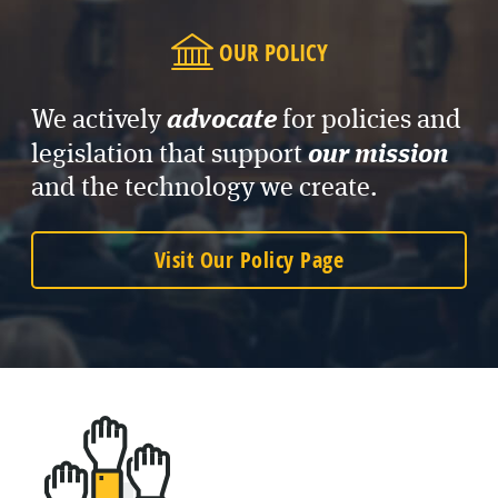
OUR POLICY
advocate
We actively
for policies and
our mission
legislation that support
and the technology we create.
Visit Our Policy Page