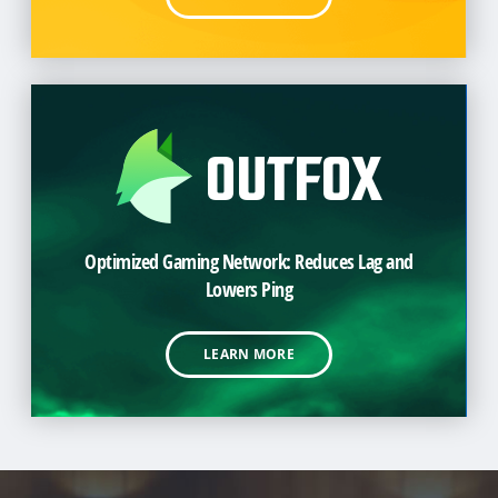
Optimized Gaming Network: Reduces Lag and
Lowers Ping
LEARN MORE