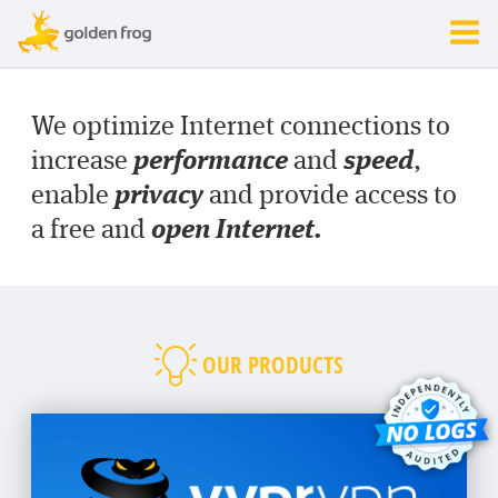
We optimize Internet connections to
performance
speed
increase
and
,
privacy
enable
and provide access to
open Internet.
a free and
OUR PRODUCTS