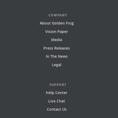
COMPANY
About Golden Frog
Vision Paper
Media
Press Releases
In The News
Legal
SUPPORT
Help Center
Live Chat
Contact Us