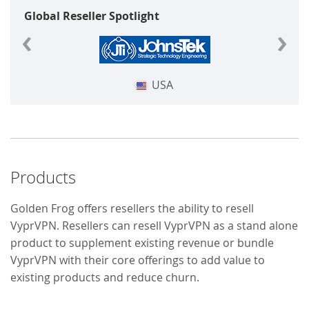
Global Reseller Spotlight
‹
›
USA
Products
Golden Frog offers resellers the ability to resell
VyprVPN. Resellers can resell VyprVPN as a stand alone
product to supplement existing revenue or bundle
VyprVPN with their core offerings to add value to
existing products and reduce churn.