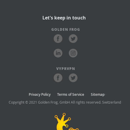
Let's keep in touch
GOLDEN FROG
VYPRVPN
Privacy Policy
Terms of Service
Sitemap
>
Copyright © 2021 Golden Frog, GmbH All rights reserved. Switzerland