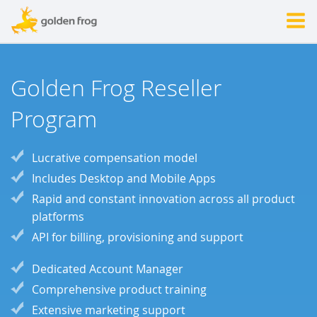
Golden Frog Reseller
Program
Lucrative compensation model
Includes Desktop and Mobile Apps
Rapid and constant innovation across all product
platforms
API for billing, provisioning and support
Dedicated Account Manager
Comprehensive product training
Extensive marketing support