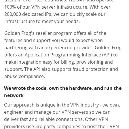
100% of our VPN server infrastructure. With over
200,000 dedicated IPs, we can quickly scale our
infrastructure to meet your needs.
Golden Frog's reseller program offers all of the
features and support you would expect when
partnering with an experienced provider. Golden Frog
offers an Application Programming Interface (API) to
make integration easy for billing, provisioning and
support. The API also supports fraud protection and
abuse compliance.
We wrote the code, own the hardware, and run the
network
Our approach is unique in the VPN industry - we own,
engineer and manage our VPN servers so we can
deliver fast and reliable connections. Other VPN
providers use 3rd party companies to host their VPN