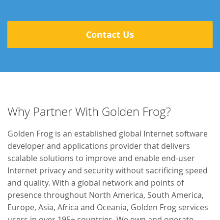
Contact Us
Why Partner With Golden Frog?
Golden Frog is an established global Internet software
developer and applications provider that delivers
scalable solutions to improve and enable end-user
Internet privacy and security without sacrificing speed
and quality. With a global network and points of
presence throughout North America, South America,
Europe, Asia, Africa and Oceania, Golden Frog services
users in over 195+ countries. We own and operate