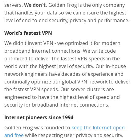
servers.
We don't.
Golden Frog is the only company
that handles your data so we can ensure the highest
level of end-to-end security, privacy and performance.
World's fastest VPN
We didn't invent VPN - we optimized it for modern
broadband Internet connections. We write code
optimized to deliver the fastest VPN speeds in the
world with the highest level of security. Our in-house
network engineers have decades of experience and
continually optimize our global VPN network to deliver
the fastest VPN speeds. Our server clusters are
engineered to have the highest level of speed and
security for broadband Internet connections.
Internet pioneers since 1994
Golden Frog was founded to
keep the Internet open
and free
while respecting user privacy and security.