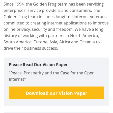
Since 1994, the Golden Frog team has been servicing
enterprises, service providers and consumers. The
Golden Frog team includes longtime Internet veterans
committed to creating Internet applications to improve
online privacy, security and freedom. We have a long
history of working with partners in North America,
South America, Europe, Asia, Africa and Oceania to
drive their business success.
Please Read Our Vision Paper
"Peace, Prosperity and the Case for the Open
Internet"
Download our Vision Paper