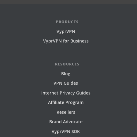
PRODUCTS
VyprVPN
VyprVPN for Business
RESOURCES
Blog
VPN Guides
Internet Privacy Guides
Affiliate Program
Resellers
Brand Advocate
VyprVPN SDK