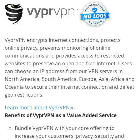
VyprVPN encrypts Internet connections, protects
online privacy, prevents monitoring of online
communications and provides access to restricted
websites to preserve an open and free Internet. Users
can choose an IP address from our VPN servers in
North America, South America, Europe, Asia, Africa and
Oceania to secure their internet connection and defeat
geo-restrictions.
Learn more about VyprVPN »
Benefits of VyprVPN as a Value Added Service
Bundle VyprVPN with your core offering to
increase your customers' privacy, security and