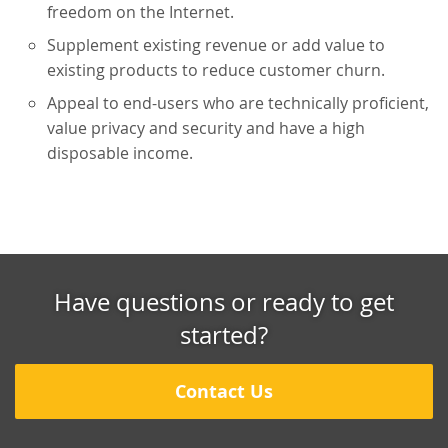
freedom on the Internet.
Supplement existing revenue or add value to
existing products to reduce customer churn.
Appeal to end-users who are technically proficient,
value privacy and security and have a high
disposable income.
Have questions or ready to get
started?
Contact Us